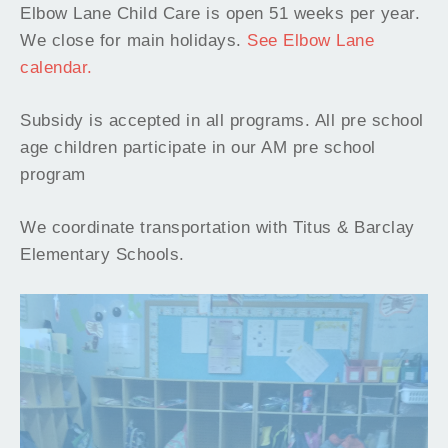
Elbow Lane Child Care is open 51 weeks per year.
We close for main holidays.
See Elbow Lane
calendar.
Subsidy is accepted in all programs. All pre school
age children participate in our AM pre school
program
We coordinate transportation with Titus & Barclay
Elementary Schools.