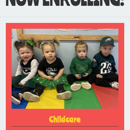
Childcare