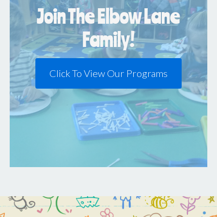
Join The Elbow Lane
Family!
Click To View Our Programs