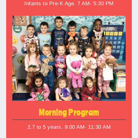
Infants to Pre-K Age. 7 AM- 5:30 PM
Morning Program
2.7 to 5 years. 9:00 AM- 11:30 AM