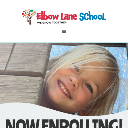
NOW ENROLLING!