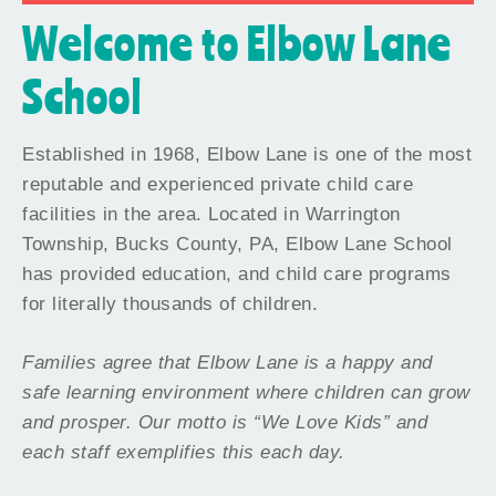
Welcome to Elbow Lane
School
Established in 1968, Elbow Lane is one of the most
reputable and experienced private child care
facilities in the area. Located in Warrington
Township, Bucks County, PA, Elbow Lane School
has provided education, and child care programs
for literally thousands of children.
Families agree that Elbow Lane is a happy and
safe learning environment where children can grow
and prosper. Our motto is “We Love Kids” and
each staff exemplifies this each day.