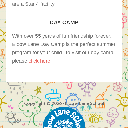
are a Star 4 facility.
DAY CAMP
With over 55 years of fun friendship forever,
Elbow Lane Day Camp is the perfect summer
program for your child. To visit our day camp,
please
click here
.
Copyright © 2026 · Elbow Lane School