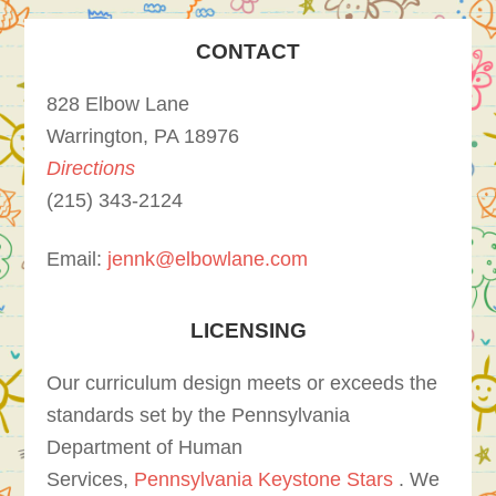
CONTACT
828 Elbow Lane
Warrington, PA 18976
Directions
(215) 343-2124
Email:
jennk@elbowlane.com
LICENSING
Our curriculum design meets or exceeds the
standards set by the Pennsylvania
Department of Human
Services,
Pennsylvania Keystone Stars
. We