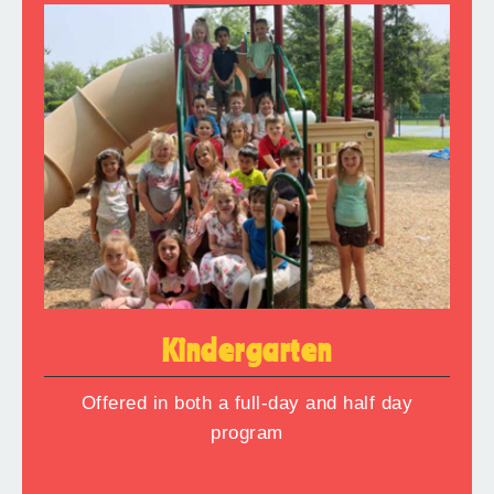
Kindergarten
Offered in both a full-day and half day
program