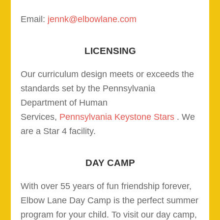
Email:
jennk@elbowlane.com
LICENSING
Our curriculum design meets or exceeds the
standards set by the Pennsylvania
Department of Human
Services,
Pennsylvania Keystone Stars
. We
are a Star 4 facility.
DAY CAMP
With over 55 years of fun friendship forever,
Elbow Lane Day Camp is the perfect summer
program for your child. To visit our day camp,