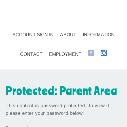
ACCOUNT SIGN IN
ABOUT
INFORMATION
CONTACT
EMPLOYMENT
Protected: Parent Area
This content is password protected. To view it
please enter your password below: