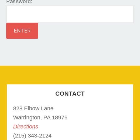
Password:
CONTACT
828 Elbow Lane
Warrington, PA 18976
Directions
(215) 343-2124