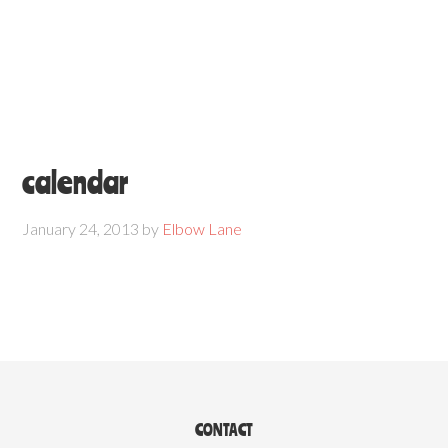
calendar
January 24, 2013
by
Elbow Lane
CONTACT