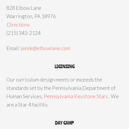
828 Elbow Lane
Warrington, PA 18976
Directions
(215) 343-2124
Email:
jennk@elbowlane.com
LICENSING
Our curriculum design meets or exceeds the
standards set by the Pennsylvania Department of
Human Services,
Pennsylvania Keystone Stars
. We
are a Star 4 facility.
DAY CAMP