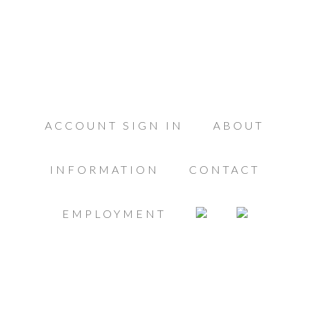
ACCOUNT SIGN IN
ABOUT
INFORMATION
CONTACT
EMPLOYMENT