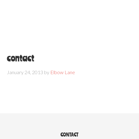
contact
January 24, 2013
by
Elbow Lane
CONTACT