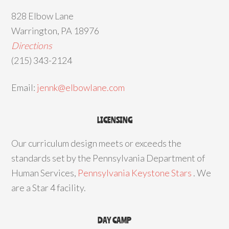
828 Elbow Lane
Warrington, PA 18976
Directions
(215) 343-2124
Email:
jennk@elbowlane.com
LICENSING
Our curriculum design meets or exceeds the
standards set by the Pennsylvania Department of
Human Services,
Pennsylvania Keystone Stars
. We
are a Star 4 facility.
DAY CAMP