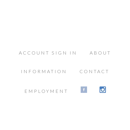
ACCOUNT SIGN IN
ABOUT
INFORMATION
CONTACT
EMPLOYMENT