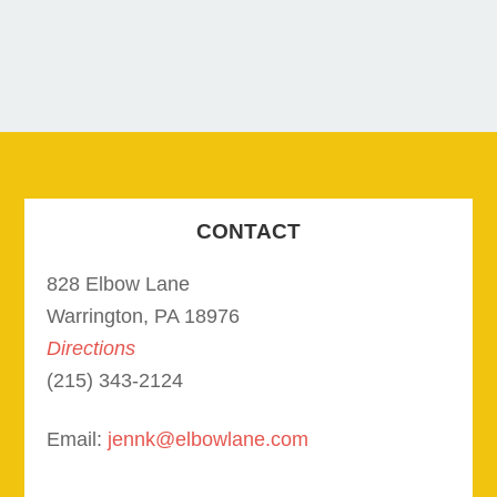
CONTACT
828 Elbow Lane
Warrington, PA 18976
Directions
(215) 343-2124
Email:
jennk@elbowlane.com