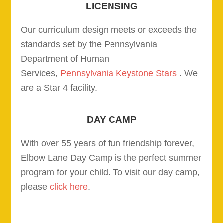
LICENSING
Our curriculum design meets or exceeds the
standards set by the Pennsylvania
Department of Human
Services,
Pennsylvania Keystone Stars
. We
are a Star 4 facility.
DAY CAMP
With over 55 years of fun friendship forever,
Elbow Lane Day Camp is the perfect summer
program for your child. To visit our day camp,
please
click here
.