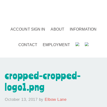
ACCOUNT SIGN IN
ABOUT
INFORMATION
CONTACT
EMPLOYMENT
cropped-cropped-
logo1.png
October 13, 2017
by
Elbow Lane